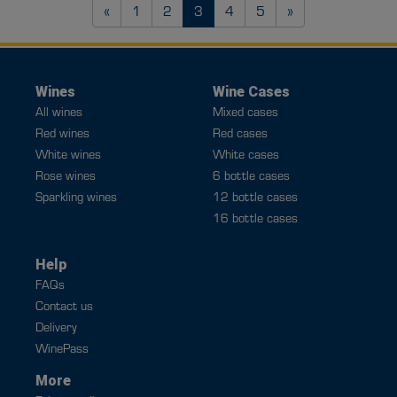
Previous
Next
«
1
2
3
4
5
»
Wines
Wine Cases
All wines
Mixed cases
Red wines
Red cases
White wines
White cases
Rose wines
6 bottle cases
Sparkling wines
12 bottle cases
16 bottle cases
Help
FAQs
Contact us
Delivery
WinePass
More