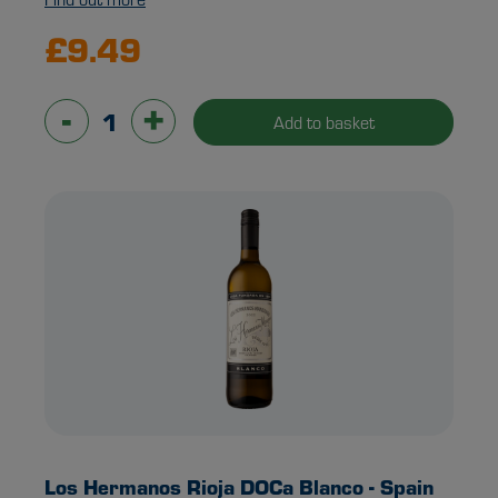
£9.49
-
+
Add to basket
Los Hermanos Rioja DOCa Blanco - Spain