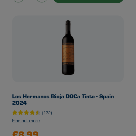
Los Hermanos Rioja DOCa Tinto - Spain
2024
(172)
Find out more
£8.99