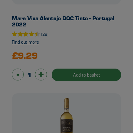
Mare Viva Alentejo DOC Tinto - Portugal
2022
(29)
Find out more
£9.29
-
+
Add to basket