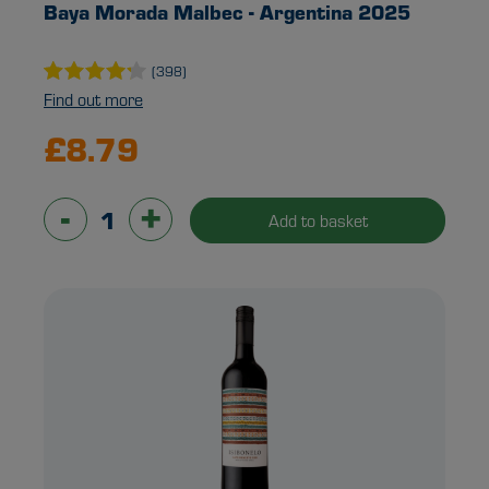
Baya Morada Malbec - Argentina 2025
(398)
Find out more
£8.79
-
+
Add to basket