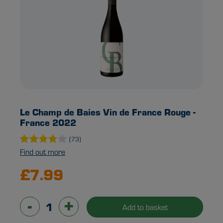
Le Champ de Baies Vin de France Rouge -
France 2022
(73)
Find out more
£7.99
-
+
Add to basket