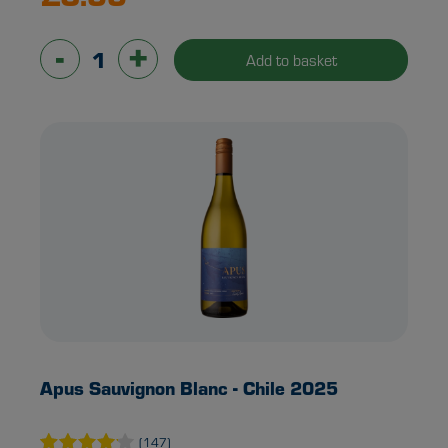
-
+
Add to basket
Apus Sauvignon Blanc - Chile 2025
(147)