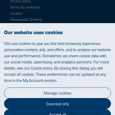
Privacy policy
Terms & conditions
Cookies
Responsible Drinking
Modern slavery
Our website uses cookies
Contact
0343 224 1033
We use cookies to give you the best browsing experience,
help@warehousewines.co.uk
personalise content, ads, and offers, and to analyse our website
use and performance. Sometimes we share cookie data with
our social media, advertising, and analytics partners. For more
details, see our Cookie policy. By closing this dialog, you will
accept all cookies. These preferences can be updated at any
time in the My Account section.
Warehouse Wines
St James Mill, Whitefriars, Norwich. NR3 1TN.
Manage cookies
© Warehouse Wines 2026 All rights reserved.
VAT: 394 8318 54 - registered in England & Wales
Company No: 03800762
Essential only
Accept all
Chat closed.