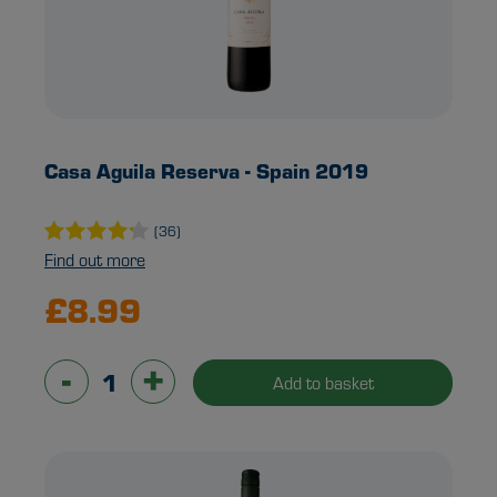
Casa Aguila Reserva - Spain 2019
(36)
Find out more
£8.99
-
+
Add to basket