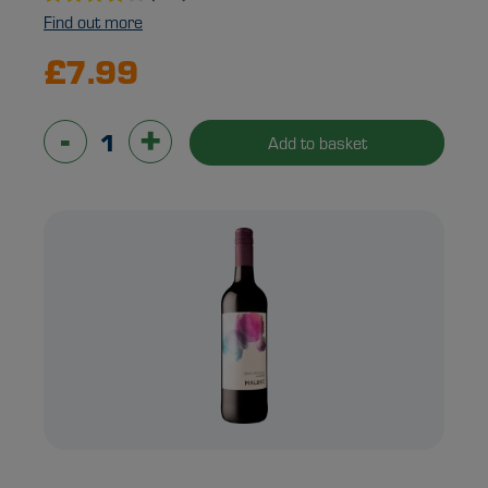
Find out more
£7.99
-
+
Add to basket