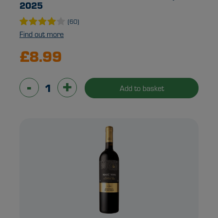
2025
(60)
Find out more
£8.99
-
+
Add to basket