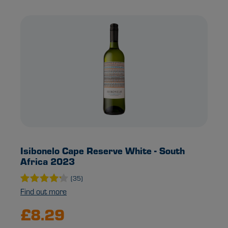
Isibonelo Cape Reserve White - South
Africa 2023
(35)
Find out more
£8.29