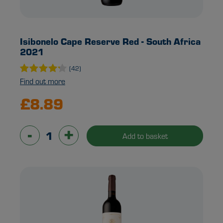
Isibonelo Cape Reserve Red - South Africa
2021
(42)
Find out more
£8.89
-
+
Add to basket