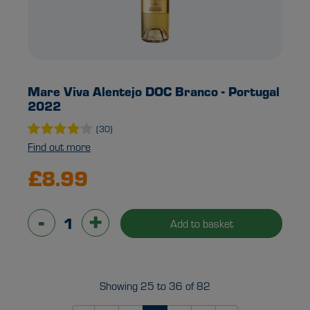
Mare Viva Alentejo DOC Branco - Portugal
2022
(30)
Find out more
£8.99
-
+
Add to basket
Showing 25 to 36 of 82