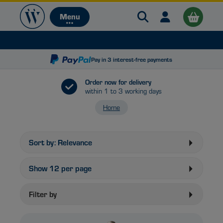
Search Warehouse 
Open user me
Menu
Menu
Pay in 3 interest-free payments
Order now for delivery
within 1 to 3 working days
Home
B
Sort by:
Relevance
Show
12
per page
Filter by