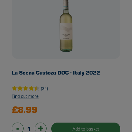
La Scena Custoza DOC - Italy 2022
(34)
Find out more
£8.99
-
+
Add to basket