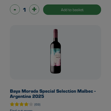
-
+
Add to basket
Baya Morada Special Selection Malbec -
Argentina 2025
(69)
Find out more