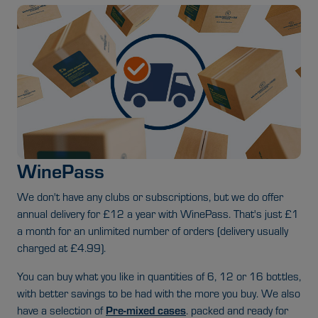
WinePass
We don't have any clubs or subscriptions, but we do offer
annual delivery for £12 a year with WinePass. That's just £1
a month for an unlimited number of orders (delivery usually
charged at £4.99).
You can buy what you like in quantities of 6, 12 or 16 bottles,
with better savings to be had with the more you buy. We also
Pre-mixed cases
have a selection of
.
packed and ready for