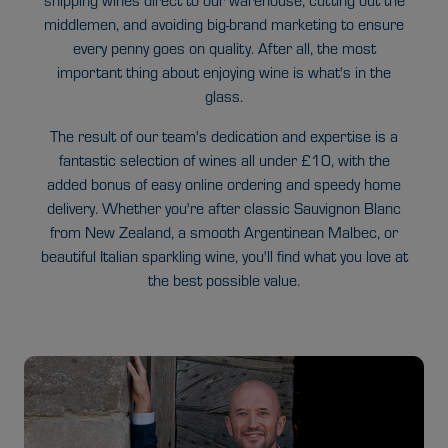
shipping wines direct to our warehouse, cutting out the
middlemen, and avoiding big-brand marketing to ensure
every penny goes on quality. After all, the most
important thing about enjoying wine is what's in the
glass.
The result of our team's dedication and expertise is a
fantastic selection of wines all under £10, with the
added bonus of easy online ordering and speedy home
delivery. Whether you're after classic Sauvignon Blanc
from New Zealand, a smooth Argentinean Malbec, or
beautiful Italian sparkling wine, you'll find what you love at
the best possible value.