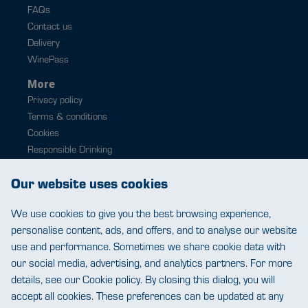
FAQs
Contact us
Delivery
WinePass
More
Privacy policy
Terms & conditions
Cookies
Responsible Drinking
Modern slavery
Our website uses cookies
Contact
0343 224 1033
We use cookies to give you the best browsing experience,
help@warehousewines.co.uk
personalise content, ads, and offers, and to analyse our website
use and performance. Sometimes we share cookie data with
our social media, advertising, and analytics partners. For more
details, see our Cookie policy. By closing this dialog, you will
accept all cookies. These preferences can be updated at any