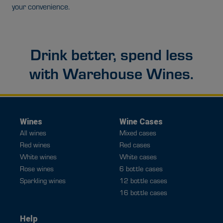
your convenience.
Drink better, spend less
with Warehouse Wines.
Wines
Wine Cases
All wines
Mixed cases
Red wines
Red cases
White wines
White cases
Rose wines
6 bottle cases
Sparkling wines
12 bottle cases
16 bottle cases
Help