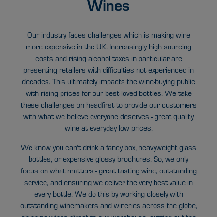
Wines
Our industry faces challenges which is making wine
more expensive in the UK. Increasingly high sourcing
costs and rising alcohol taxes in particular are
presenting retailers with difficulties not experienced in
decades. This ultimately impacts the wine-buying public
with rising prices for our best-loved bottles. We take
these challenges on headfirst to provide our customers
with what we believe everyone deserves - great quality
wine at everyday low prices.
We know you can't drink a fancy box, heavyweight glass
bottles, or expensive glossy brochures. So, we only
focus on what matters - great tasting wine, outstanding
service, and ensuring we deliver the very best value in
every bottle. We do this by working closely with
outstanding winemakers and wineries across the globe,