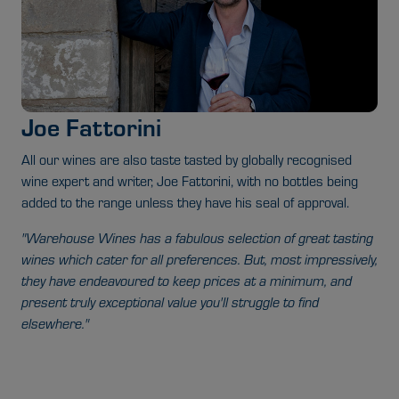
Joe Fattorini
All our wines are also taste tasted by globally recognised
wine expert and writer, Joe Fattorini, with no bottles being
added to the range unless they have his seal of approval.
"Warehouse Wines has a fabulous selection of great tasting
wines which cater for all preferences. But, most impressively,
they have endeavoured to keep prices at a minimum, and
present truly exceptional value you'll struggle to find
elsewhere."