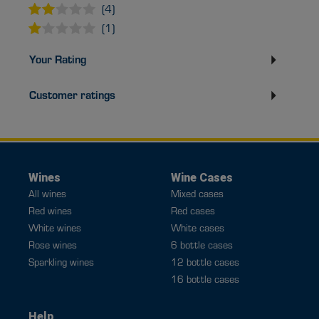
(4)
(1)
Your Rating
Customer ratings
Wines
Wine Cases
All wines
Mixed cases
Red wines
Red cases
White wines
White cases
Rose wines
6 bottle cases
Sparkling wines
12 bottle cases
16 bottle cases
Help