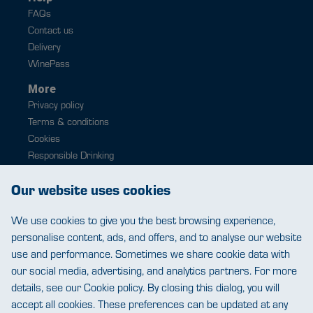
FAQs
Contact us
Delivery
WinePass
More
Privacy policy
Terms & conditions
Cookies
Responsible Drinking
Modern slavery
Our website uses cookies
Contact
0343 224 1033
We use cookies to give you the best browsing experience,
help@warehousewines.co.uk
personalise content, ads, and offers, and to analyse our website
use and performance. Sometimes we share cookie data with
our social media, advertising, and analytics partners. For more
details, see our Cookie policy. By closing this dialog, you will
accept all cookies. These preferences can be updated at any