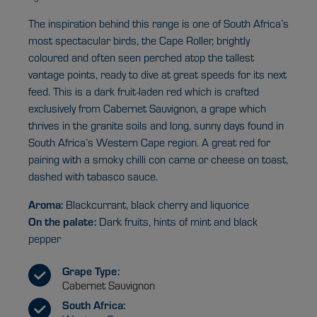
The inspiration behind this range is one of South Africa’s
most spectacular birds, the Cape Roller, brightly
coloured and often seen perched atop the tallest
vantage points, ready to dive at great speeds for its next
feed. This is a dark fruit-laden red which is crafted
exclusively from Cabernet Sauvignon, a grape which
thrives in the granite soils and long, sunny days found in
South Africa’s Western Cape region. A great red for
pairing with a smoky chilli con carne or cheese on toast,
dashed with tabasco sauce.
Aroma:
Blackcurrant, black cherry and liquorice
On the palate:
Dark fruits, hints of mint and black
pepper
Grape Type:
Cabernet Sauvignon
South Africa: