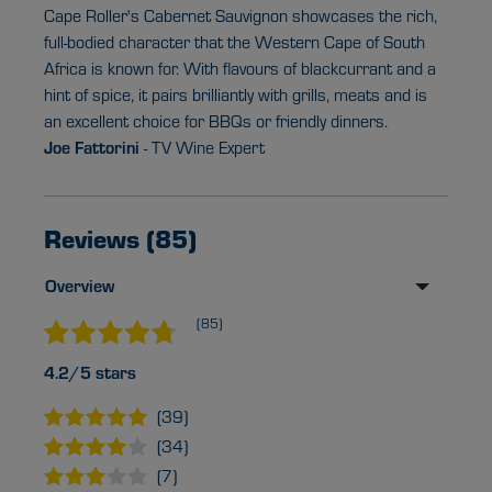
Cape Roller's Cabernet Sauvignon showcases the rich,
full-bodied character that the Western Cape of South
Africa is known for. With flavours of blackcurrant and a
hint of spice, it pairs brilliantly with grills, meats and is
an excellent choice for BBQs or friendly dinners.
Joe Fattorini
- TV Wine Expert
Reviews (85)
Overview
(85)
4.2/5 stars
(39)
(34)
(7)