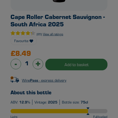
Cape Roller Cabernet Sauvignon -
South Africa 2025
View all ratings
(85)
Favourite
£8.49
-
+
Add to basket
Wine
Pass
- express delivery
About this bottle
ABV:
12.9%
Vintage:
2025
Bottle size:
75cl
Light
Full-bodied