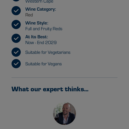
Western Cape
Wine Category:
Red
Wine Style:
Full and Fruity Reds
At Its Best:
Now - End 2029
Suitable for Vegetarians
Suitable for Vegans
What our expert thinks...