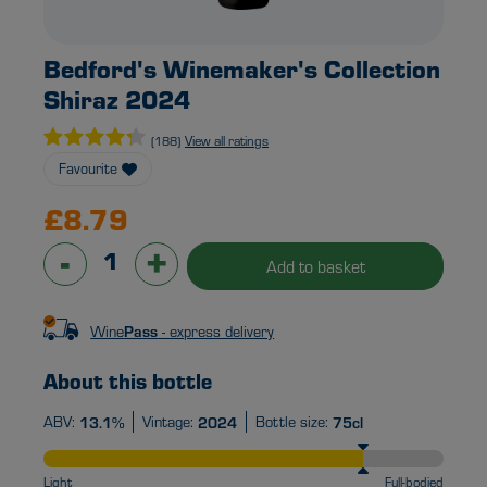
Bedford's Winemaker's Collection
Shiraz 2024
View all ratings
(188)
Favourite
£8.79
-
+
Add to basket
Pass
Wine
- express delivery
About this bottle
ABV:
13.1%
Vintage:
2024
Bottle size:
75cl
Light
Full-bodied