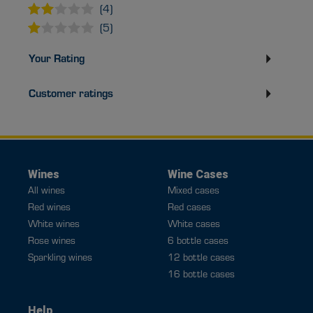
(4)
(5)
Your Rating
Customer ratings
Wines
Wine Cases
All wines
Mixed cases
Red wines
Red cases
White wines
White cases
Rose wines
6 bottle cases
Sparkling wines
12 bottle cases
16 bottle cases
Help