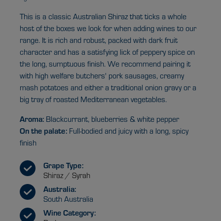
This is a classic Australian Shiraz that ticks a whole
host of the boxes we look for when adding wines to our
range. It is rich and robust, packed with dark fruit
character and has a satisfying lick of peppery spice on
the long, sumptuous finish. We recommend pairing it
with high welfare butchers' pork sausages, creamy
mash potatoes and either a traditional onion gravy or a
big tray of roasted Mediterranean vegetables.
Aroma:
Blackcurrant, blueberries & white pepper
On the palate:
Full-bodied and juicy with a long, spicy
finish
Grape Type:
Shiraz / Syrah
Australia:
South Australia
Wine Category: