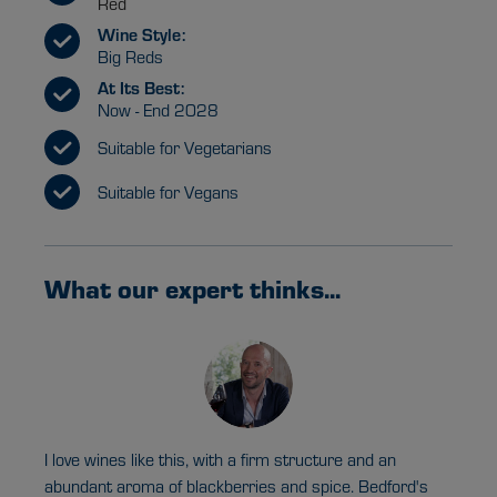
Red
Wine Style:
Big Reds
At Its Best:
Now - End 2028
Suitable for Vegetarians
Suitable for Vegans
What our expert thinks...
I love wines like this, with a firm structure and an
abundant aroma of blackberries and spice. Bedford's