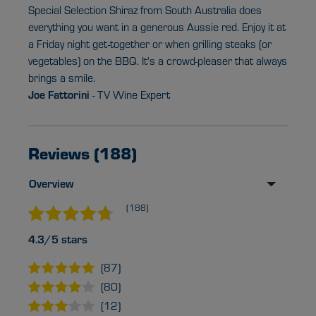
Special Selection Shiraz from South Australia does
everything you want in a generous Aussie red. Enjoy it at
a Friday night get-together or when grilling steaks (or
vegetables) on the BBQ. It's a crowd-pleaser that always
brings a smile.
Joe Fattorini
- TV Wine Expert
Reviews (188)
Overview
(188)
4.3/5 stars
(87)
(80)
(12)