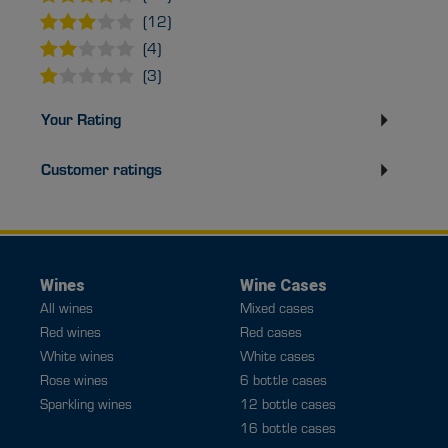
(12)
(4)
(3)
Your Rating
Customer ratings
Wines
Wine Cases
All wines
Mixed cases
Red wines
Red cases
White wines
White cases
Rose wines
6 bottle cases
Sparkling wines
12 bottle cases
16 bottle cases