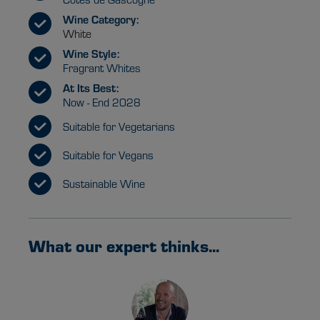
Wine Category:
White
Wine Style:
Fragrant Whites
At Its Best:
Now - End 2028
Suitable for Vegetarians
Suitable for Vegans
Sustainable Wine
What our expert thinks...