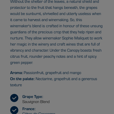
Without the shelter of the leaves, a natural shield and
protector to the fruit that hangs beneath, the grapes
would be sunburnt, shrivelled and utterly useless when
it came to harvest and winemaking. So, this
winemaker's blend is crafted in honour of these unsung
guardians of the precious crop that they help ripen and
nurture. They allow winemaker Sophie Maliquet to work
her magic in the winery and craft wines that are full of
vibrancy and character. Under the Canopy boasts fresh
citrus fruit, rounder peachy notes and a hint of spicy
green pepper.
Aroma:
Passionfruit, grapefruit and mango
On the palate:
Nectarine, grapefruit and a generous
texture
Grape Type:
Sauvignon Blend
France:
Côtes de Gascogne