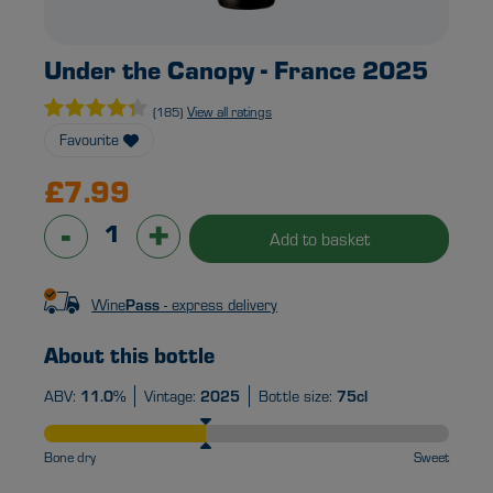
Under the Canopy - France 2025
View all ratings
(185)
Favourite
£7.99
-
+
Add to basket
Wine
Pass
- express delivery
About this bottle
ABV:
11.0%
Vintage:
2025
Bottle size:
75cl
Bone dry
Sweet