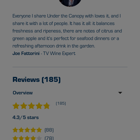
Everyone I share Under the Canopy with loves it, and I
share it with a lot of people. It has it all: it balances
freshness and ripeness, there are notes of citrus and
green apple and it's perfect for seafood dinners or a
refreshing afternoon drink in the garden.
Joe Fattorini
- TV Wine Expert
Reviews (185)
Overview
(185)
4.3/5 stars
(88)
(78)