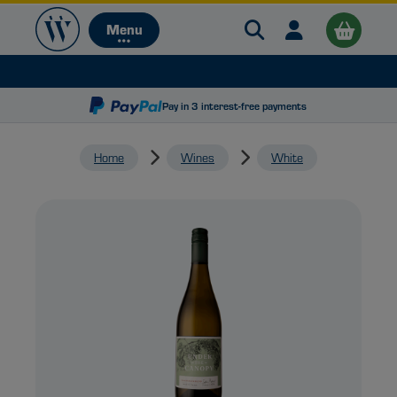
Search Warehouse 
Open user me
Menu
Menu
Pay in 3 interest-free payments
Home
Wines
White
B