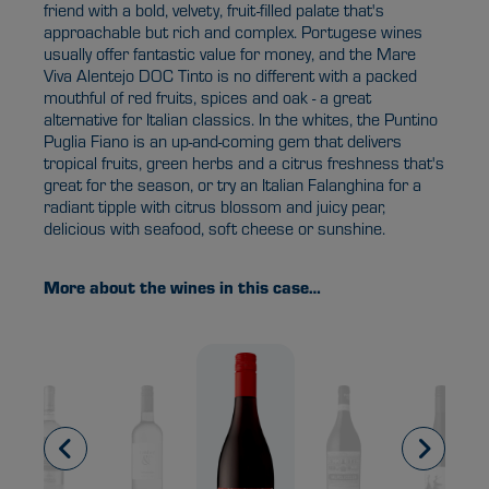
friend with a bold, velvety, fruit-filled palate that's
approachable but rich and complex. Portugese wines
usually offer fantastic value for money, and the Mare
Viva Alentejo DOC Tinto is no different with a packed
mouthful of red fruits, spices and oak - a great
alternative for Italian classics. In the whites, the Puntino
Puglia Fiano is an up-and-coming gem that delivers
tropical fruits, green herbs and a citrus freshness that's
great for the season, or try an Italian Falanghina for a
radiant tipple with citrus blossom and juicy pear,
delicious with seafood, soft cheese or sunshine.
More about the wines in this case…