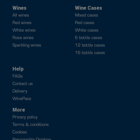
Wines
Wine Cases
All wines
Mixed cases
Red wines
Red cases
White wines
White cases
Rose wines
6 bottle cases
Sparkling wines
12 bottle cases
16 bottle cases
Help
FAQs
Contact us
Delivery
WinePass
More
Privacy policy
Terms & conditions
Cookies
Responsible Drinking