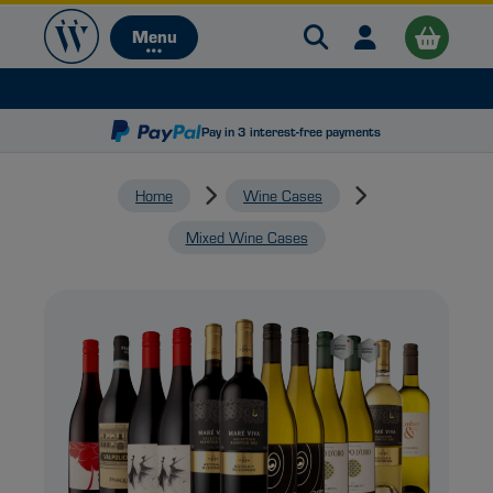
Search Warehouse 
Open user me
Menu
Menu
Pay in 3 interest-free payments
Home
Wine Cases
Mixed Wine Cases
B