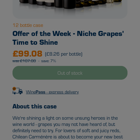
12 bottle case
Offer of the Week - Niche Grapes'
Time to Shine
£99.08
(£8.26 per bottle)
was £107.08
- save: 7%
Out of stock
Wine
Pass
- express delivery
About this case
We're shining a light on some unsung heroes in the
wine world - grapes you may not have heard of, but
definitely need to try. For lovers of soft and juicy reds,
Chilean Carménère is about to become your new best