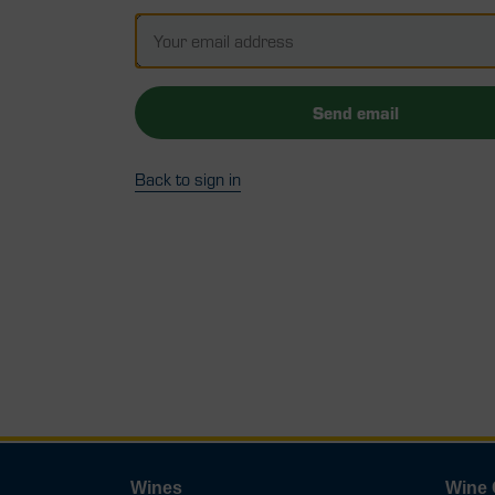
Send email
Back to sign in
Wines
Wine 