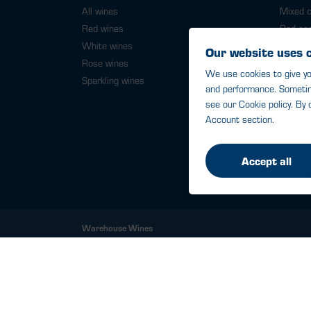
All wines
Mixed 
Red wines
Red ca
White wines
White 
Rose wines
6 bottl
Sparkling wines
12 bott
16 bott
Warehouse Wines
St James Mill, Whitefriars, Norwich. NR3 1TN.
© Warehouse Wines 2026 All rights reserved.
VAT: 394 8318 54 - registered in England & Wales
Company No: 03800762