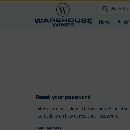
Home
All W
Reset your password
Enter your email address below and we'll send yo
instructions on how to reset your password.
Email address