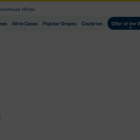
ines
Wine Cases
Popular Grapes
Countries
Offer of the
u