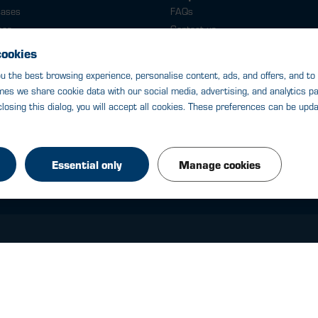
cases
FAQs
ses
Contact us
cases
Delivery
e cases
WinePass
le cases
le cases