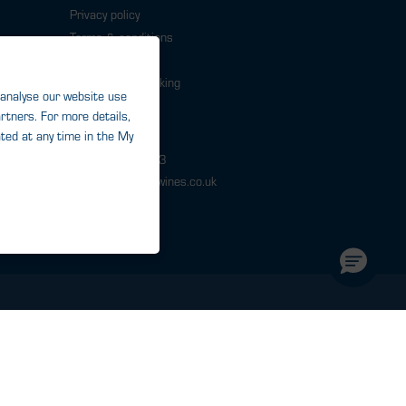
Privacy policy
Terms & conditions
Cookies
Responsible Drinking
Modern slavery
Contact
0343 224 1033
help@warehousewines.co.uk