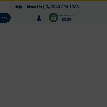
Help
About Us
0343 224 1033
Basket total
Open user menu
 Week
£0.00
View
b