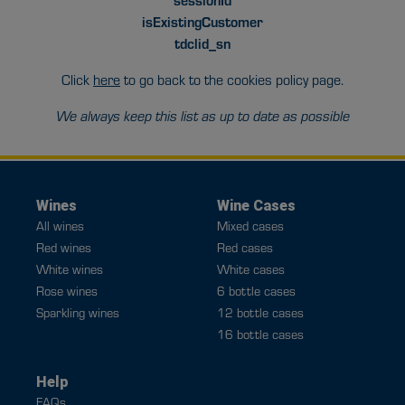
isExistingCustomer
tdclid_sn
Click
here
to go back to the cookies policy page.
We always keep this list as up to date as possible
Wines
Wine Cases
All wines
Mixed cases
Red wines
Red cases
White wines
White cases
Rose wines
6 bottle cases
Sparkling wines
12 bottle cases
16 bottle cases
Help
FAQs