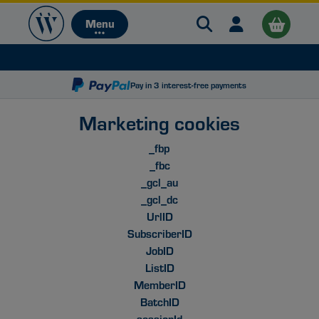
Search Warehouse 
Open user me
Menu
Menu
Pay in 3 interest-free payments
Marketing cookies
_fbp
_fbc
B
_gcl_au
_gcl_dc
UrlID
SubscriberID
JobID
ListID
MemberID
BatchID
sessionId