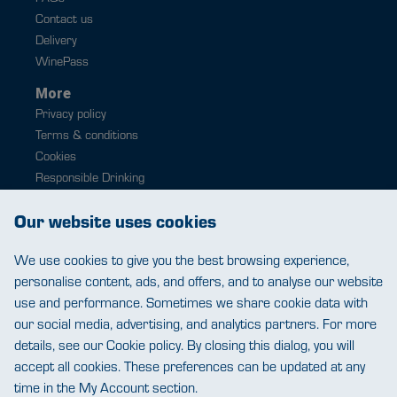
Contact us
Delivery
WinePass
More
Privacy policy
Terms & conditions
Cookies
Responsible Drinking
Modern slavery
Our website uses cookies
Contact
0343 224 1033
We use cookies to give you the best browsing experience,
help@warehousewines.co.uk
personalise content, ads, and offers, and to analyse our website
use and performance. Sometimes we share cookie data with
our social media, advertising, and analytics partners. For more
details, see our Cookie policy. By closing this dialog, you will
accept all cookies. These preferences can be updated at any
time in the My Account section.
Warehouse Wines